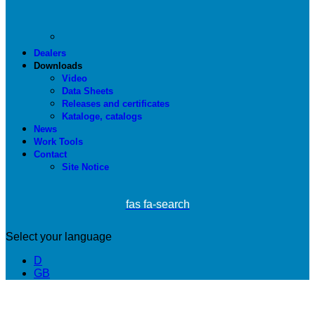
Dealers
Downloads
Video
Data Sheets
Releases and certificates
Kataloge, catalogs
News
Work Tools
Contact
Site Notice
fas fa-search
Select your language
D
GB