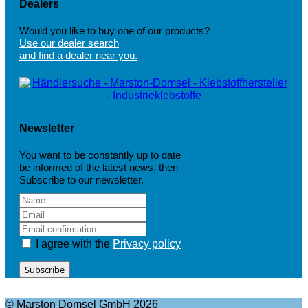
Dealers
Would you like to buy one of our products?
Use our dealer search
and find a dealer near you.
Newsletter
You want to be constantly up to date
be informed of the latest news, then
Subscribe to our newsletter.
I agree with the
Privacy policy
Subscribe
© Marston Domsel GmbH 2026