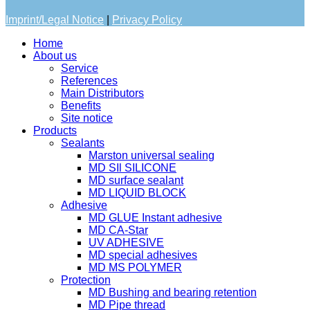
Imprint/Legal Notice
|
Privacy Policy
Home
About us
Service
References
Main Distributors
Benefits
Site notice
Products
Sealants
Marston universal sealing
MD SIl SILICONE
MD surface sealant
MD LIQUID BLOCK
Adhesive
MD GLUE Instant adhesive
MD CA-Star
UV ADHESIVE
MD special adhesives
MD MS POLYMER
Protection
MD Bushing and bearing retention
MD Pipe thread