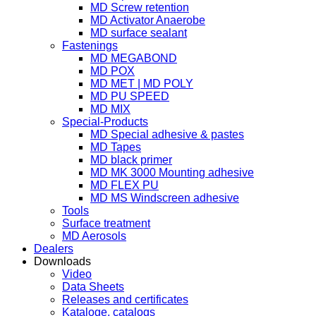
MD Screw retention
MD Activator Anaerobe
MD surface sealant
Fastenings
MD MEGABOND
MD POX
MD MET | MD POLY
MD PU SPEED
MD MIX
Special-Products
MD Special adhesive & pastes
MD Tapes
MD black primer
MD MK 3000 Mounting adhesive
MD FLEX PU
MD MS Windscreen adhesive
Tools
Surface treatment
MD Aerosols
Dealers
Downloads
Video
Data Sheets
Releases and certificates
Kataloge, catalogs