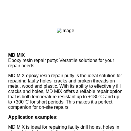
MD MIX
Epoxy resin repair putty: Versatile solutions for your
repair needs
MD MIX epoxy resin repair putty is the ideal solution for
repairing faulty holes, cracks and broken threads on
metal, wood and plastic. With its ability to effectively fill
cracks and holes, MD MIX offers a reliable repair option
that is both temperature resistant up to +180°C and up
to +300°C for short periods. This makes it a perfect
companion for on-site repairs.
Application examples:
MD MIX is ideal for repairing faulty drill holes, holes in