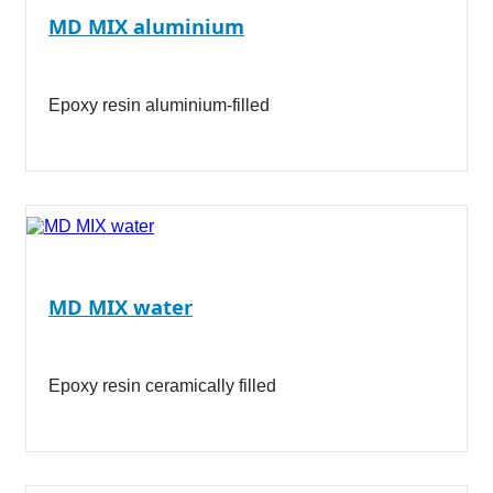
MD MIX aluminium
Epoxy resin aluminium-filled
MD MIX water
Epoxy resin ceramically filled