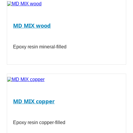
MD MIX wood
Epoxy resin mineral-filled
MD MIX copper
Epoxy resin copper-filled