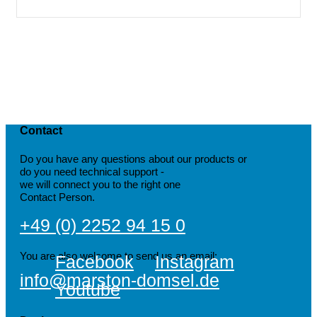
Contact
Do you have any questions about our products or
do you need technical support -
we will connect you to the right one
Contact Person.
+49 (0) 2252 94 15 0
You are also welcome to send us an email:
Facebook
Instagram
info@marston-domsel.de
Youtube