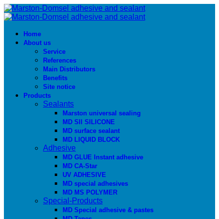
Home
About us
Service
References
Main Distributors
Benefits
Site notice
Products
Sealants
Marston universal sealing
MD SIl SILICONE
MD surface sealant
MD LIQUID BLOCK
Adhesive
MD GLUE Instant adhesive
MD CA-Star
UV ADHESIVE
MD special adhesives
MD MS POLYMER
Special-Products
MD Special adhesive & pastes
MD Tapes