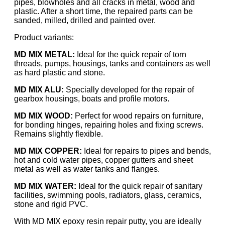
pipes, blowholes and all cracks in metal, wood and
plastic. After a short time, the repaired parts can be
sanded, milled, drilled and painted over.
Product variants:
MD MIX METAL:
Ideal for the quick repair of torn
threads, pumps, housings, tanks and containers as well
as hard plastic and stone.
MD MIX ALU:
Specially developed for the repair of
gearbox housings, boats and profile motors.
MD MIX WOOD:
Perfect for wood repairs on furniture,
for bonding hinges, repairing holes and fixing screws.
Remains slightly flexible.
MD MIX COPPER:
Ideal for repairs to pipes and bends,
hot and cold water pipes, copper gutters and sheet
metal as well as water tanks and flanges.
MD MIX WATER:
Ideal for the quick repair of sanitary
facilities, swimming pools, radiators, glass, ceramics,
stone and rigid PVC.
With MD MIX epoxy resin repair putty, you are ideally