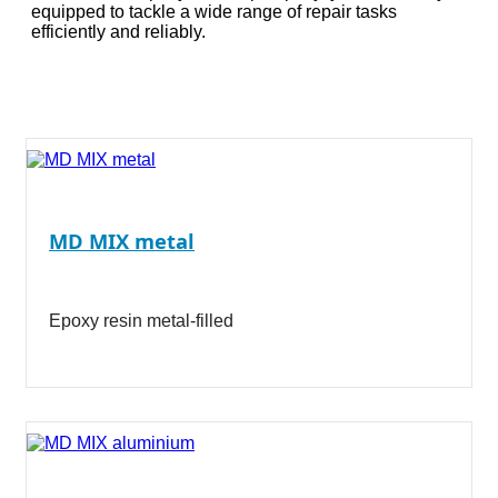
equipped to tackle a wide range of repair tasks
efficiently and reliably.
MD MIX metal
Epoxy resin metal-filled