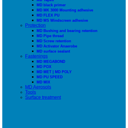
MD black primer
MD MK 3000 Mounting adhesive
MD FLEX PU
MD MS Windscreen adhesive
Protection
MD Bushing and bearing retention
MD Pipe thread
MD Screw retention
MD Activator Anaerobe
MD surface sealant
Fastenings
MD MEGABOND
MD POX
MD MET | MD POLY
MD PU SPEED
MD MIX
MD Aerosols
Tools
Surface treatment