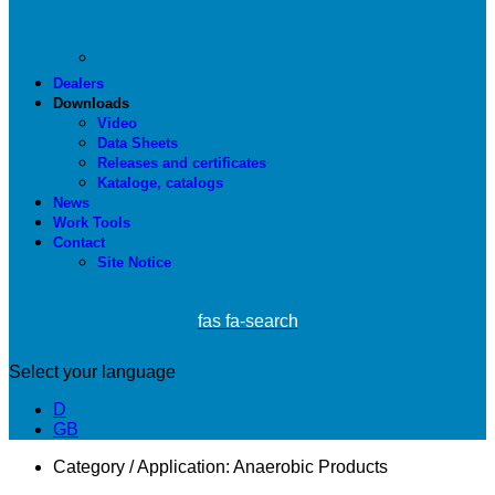
Dealers
Downloads
Video
Data Sheets
Releases and certificates
Kataloge, catalogs
News
Work Tools
Contact
Site Notice
fas fa-search
Select your language
D
GB
Category / Application:
Anaerobic Products