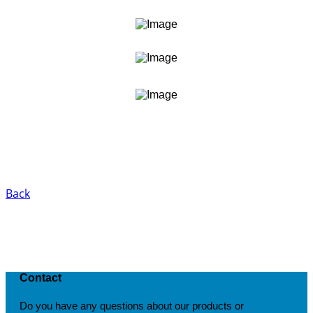
Back
Contact
Do you have any questions about our products or