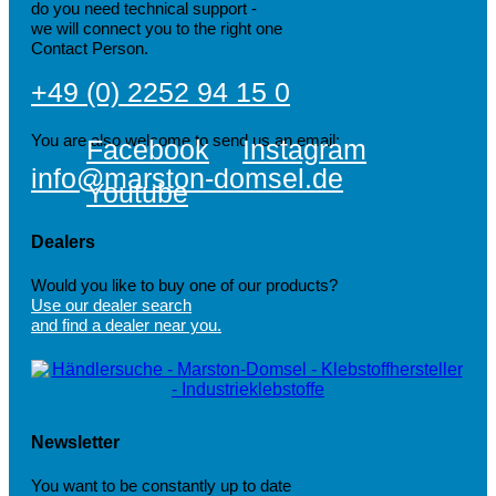
do you need technical support -
we will connect you to the right one
Contact Person.
+49 (0) 2252 94 15 0
You are also welcome to send us an email:
Facebook
Instagram
info@marston-domsel.de
Youtube
Dealers
Would you like to buy one of our products?
Use our dealer search
and find a dealer near you.
Newsletter
You want to be constantly up to date