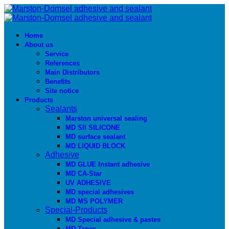
Home
About us
Service
References
Main Distributors
Benefits
Site notice
Products
Sealants
Marston universal sealing
MD SIl SILICONE
MD surface sealant
MD LIQUID BLOCK
Adhesive
MD GLUE Instant adhesive
MD CA-Star
UV ADHESIVE
MD special adhesives
MD MS POLYMER
Special-Products
MD Special adhesive & pastes
MD Tapes