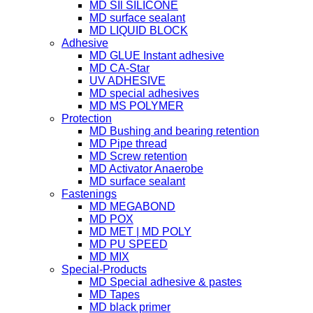
MD SIl SILICONE
MD surface sealant
MD LIQUID BLOCK
Adhesive
MD GLUE Instant adhesive
MD CA-Star
UV ADHESIVE
MD special adhesives
MD MS POLYMER
Protection
MD Bushing and bearing retention
MD Pipe thread
MD Screw retention
MD Activator Anaerobe
MD surface sealant
Fastenings
MD MEGABOND
MD POX
MD MET | MD POLY
MD PU SPEED
MD MIX
Special-Products
MD Special adhesive & pastes
MD Tapes
MD black primer