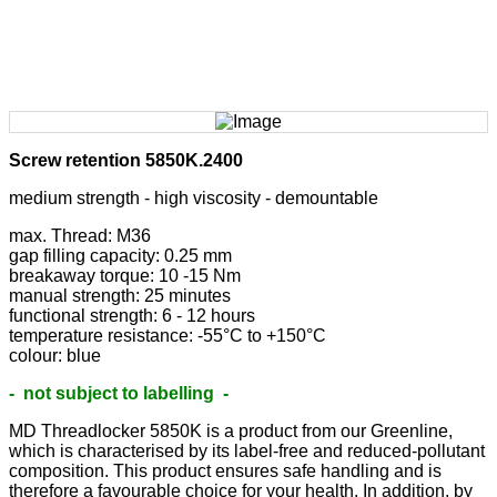
Screw retention 5850K.2400
medium strength - high viscosity - demountable
max. Thread: M36
gap filling capacity: 0.25 mm
breakaway torque: 10 -15 Nm
manual strength: 25 minutes
functional strength: 6 - 12 hours
temperature resistance: -55°C to +150°C
colour: blue
- not subject to labelling -
MD Threadlocker 5850K is a product from our Greenline,
which is characterised by its label-free and reduced-pollutant
composition. This product ensures safe handling and is
therefore a favourable choice for your health. In addition, by