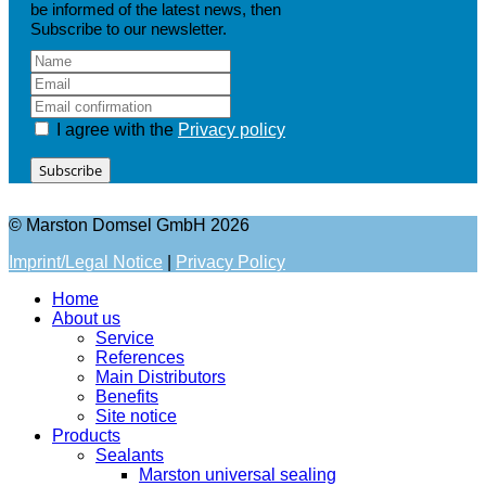
be informed of the latest news, then
Subscribe to our newsletter.
I agree with the
Privacy policy
Subscribe
© Marston Domsel GmbH 2026
Imprint/Legal Notice
|
Privacy Policy
Home
About us
Service
References
Main Distributors
Benefits
Site notice
Products
Sealants
Marston universal sealing