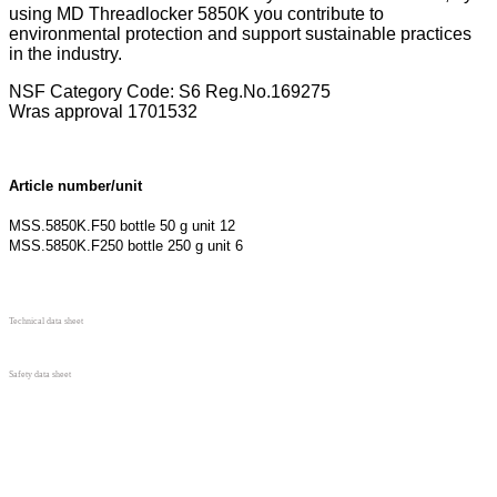
using MD Threadlocker 5850K you contribute to
environmental protection and support sustainable practices
in the industry.
NSF Category Code: S6 Reg.No.169275
Wras approval 1701532
Article number/unit
MSS.5850K.F50
bottle
50 g unit 12
MSS.5850K.F250
bottle
250 g unit 6
Technical data sheet
Safety data sheet