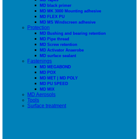
MD black primer
MD MK 3000 Mounting adhesive
MD FLEX PU
MD MS Windscreen adhesive
Protection
MD Bushing and bearing retention
MD Pipe thread
MD Screw retention
MD Activator Anaerobe
MD surface sealant
Fastenings
MD MEGABOND
MD POX
MD MET | MD POLY
MD PU SPEED
MD MIX
MD Aerosols
Tools
Surface treatment