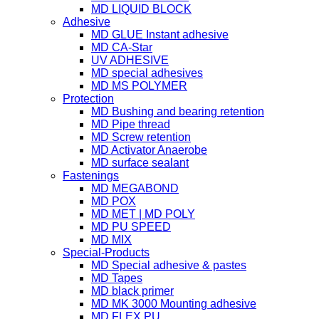
MD LIQUID BLOCK
Adhesive
MD GLUE Instant adhesive
MD CA-Star
UV ADHESIVE
MD special adhesives
MD MS POLYMER
Protection
MD Bushing and bearing retention
MD Pipe thread
MD Screw retention
MD Activator Anaerobe
MD surface sealant
Fastenings
MD MEGABOND
MD POX
MD MET | MD POLY
MD PU SPEED
MD MIX
Special-Products
MD Special adhesive & pastes
MD Tapes
MD black primer
MD MK 3000 Mounting adhesive
MD FLEX PU