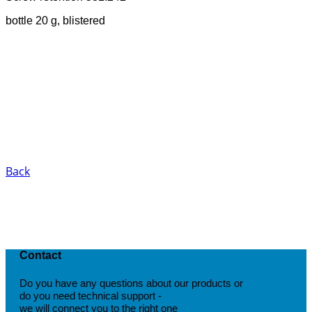
bottle 20 g, blistered
Back
Contact
Do you have any questions about our products or
do you need technical support -
we will connect you to the right one