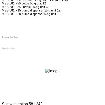
MSS.581.F50 bottle 50 g unit 12
MSS.581.F250 bottle 250 g unit 6
MSS.581.P15 pump dispenser 15 g unit 12
MSS.581.P50 pump dispenser 50 g unit 12
Technical data sheet
Safety data sheet
Screw retention 581.242