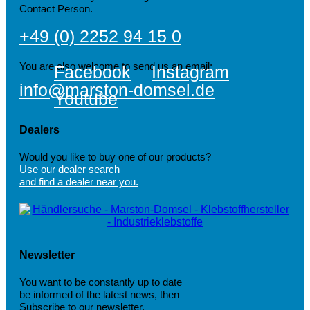
Contact Person.
+49 (0) 2252 94 15 0
You are also welcome to send us an email:
Facebook
Instagram
info@marston-domsel.de
Youtube
Dealers
Would you like to buy one of our products?
Use our dealer search
and find a dealer near you.
Newsletter
You want to be constantly up to date
be informed of the latest news, then
Subscribe to our newsletter.