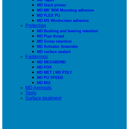
MD black primer
MD MK 3000 Mounting adhesive
MD FLEX PU
MD MS Windscreen adhesive
Protection
MD Bushing and bearing retention
MD Pipe thread
MD Screw retention
MD Activator Anaerobe
MD surface sealant
Fastenings
MD MEGABOND
MD POX
MD MET | MD POLY
MD PU SPEED
MD MIX
MD Aerosols
Tools
Surface treatment