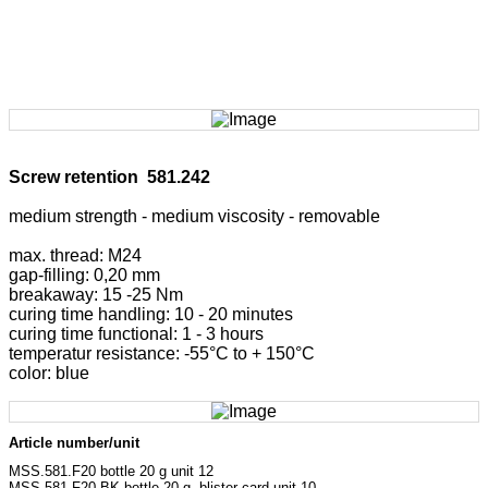
Screw retention 581.242
medium strength - medium viscosity - removable
max. thread: M24
gap-filling: 0,20 mm
breakaway: 15 -25 Nm
curing time handling: 10 - 20 minutes
curing time functional: 1 - 3 hours
temperatur resistance: -55°C to + 150°C
color: blue
Article number/unit
MSS.581.F20 bottle 20 g unit 12
MSS.581.F20-BK bottle 20 g, blister card unit 10