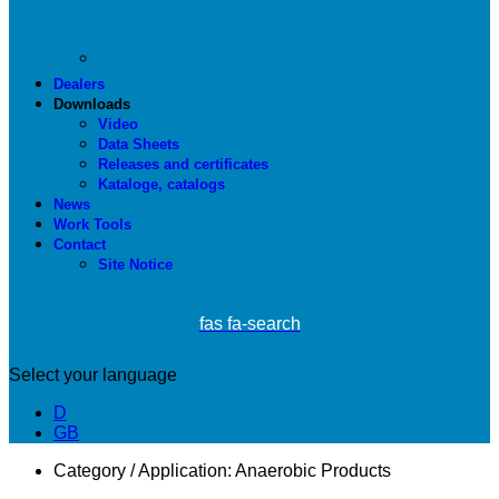
Dealers
Downloads
Video
Data Sheets
Releases and certificates
Kataloge, catalogs
News
Work Tools
Contact
Site Notice
fas fa-search
Select your language
D
GB
Category / Application:
Anaerobic Products