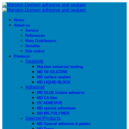
Home
About us
Service
References
Main Distributors
Benefits
Site notice
Products
Sealants
Marston universal sealing
MD SIl SILICONE
MD surface sealant
MD LIQUID BLOCK
Adhesive
MD GLUE Instant adhesive
MD CA-Star
UV ADHESIVE
MD special adhesives
MD MS POLYMER
Special-Products
MD Special adhesive & pastes
MD Tapes