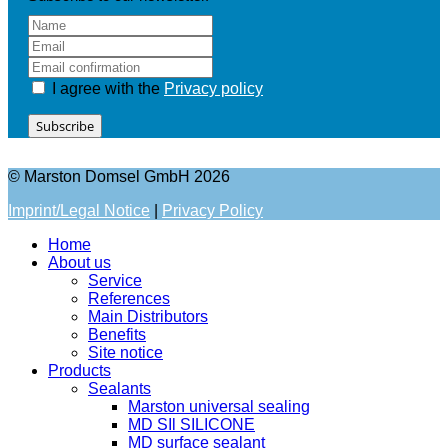
I agree with the
Privacy policy
Subscribe
© Marston Domsel GmbH 2026
Imprint/Legal Notice
|
Privacy Policy
Home
About us
Service
References
Main Distributors
Benefits
Site notice
Products
Sealants
Marston universal sealing
MD SIl SILICONE
MD surface sealant