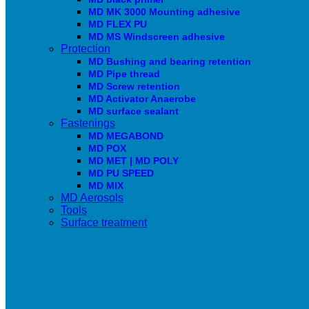
MD MK 3000 Mounting adhesive
MD FLEX PU
MD MS Windscreen adhesive
Protection
MD Bushing and bearing retention
MD Pipe thread
MD Screw retention
MD Activator Anaerobe
MD surface sealant
Fastenings
MD MEGABOND
MD POX
MD MET | MD POLY
MD PU SPEED
MD MIX
MD Aerosols
Tools
Surface treatment