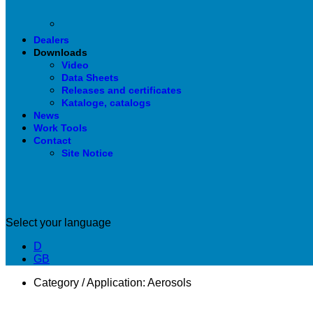
Dealers
Downloads
Video
Data Sheets
Releases and certificates
Kataloge, catalogs
News
Work Tools
Contact
Site Notice
Select your language
D
GB
Category / Application:
Aerosols