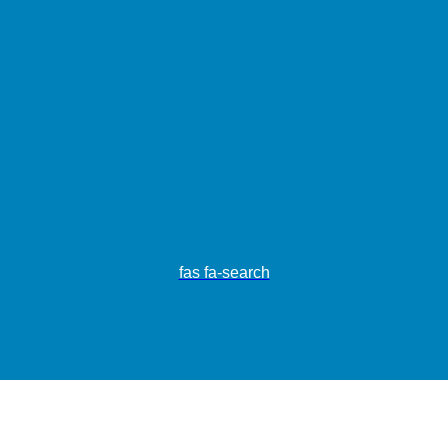
fas fa-search