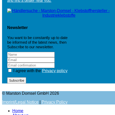
and find a dealer near you.
Newsletter
You want to be constantly up to date
be informed of the latest news, then
Subscribe to our newsletter.
I agree with the
Privacy policy
Subscribe
© Marston Domsel GmbH 2026
Imprint/Legal Notice
|
Privacy Policy
Home