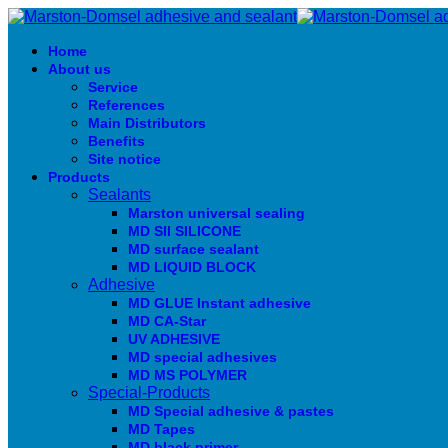
Home
About us
Service
References
Main Distributors
Benefits
Site notice
Products
Sealants
Marston universal sealing
MD SIl SILICONE
MD surface sealant
MD LIQUID BLOCK
Adhesive
MD GLUE Instant adhesive
MD CA-Star
UV ADHESIVE
MD special adhesives
MD MS POLYMER
Special-Products
MD Special adhesive & pastes
MD Tapes
MD black primer