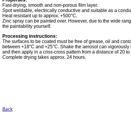
Fast-drying, smooth and non-porous film layer.
Spot weldable, electrically conductive and suitable as a conduc
Heat resistant up to approx. +500°C.
Zinc spray can be painted over. However, due to the wide range
the paintability yourself.
Processing instructions:
The surfaces to be coated must be free of grease, oil and con
between +18°C and +25°C. Shake the aerosol can vigorously fo
and then apply in a criss-cross pattern from a distance of 20 to
Complete drying takes approx. 24 hours.
Back