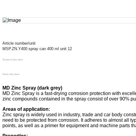
Article number/unit
MSP.ZN.Y400 spray can 400 ml unit 12
Technical data sheet
Safety data sheet
MD Zinc Spray (dark grey)
MD Zinc Spray is a fast-drying corrosion protection with excell
zinc compounds contained in the spray consist of over 90% pure
Areas of application:
Zinc spray is widely used in industry, trade and car body cons
need to be protected from corrosion. It adheres to almost all type
points, as well as a primer for equipment and machine parts t
Properties: