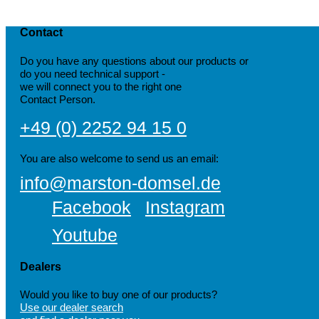
Contact
Do you have any questions about our products or
do you need technical support -
we will connect you to the right one
Contact Person.
+49 (0) 2252 94 15 0
You are also welcome to send us an email:
info@marston-domsel.de
Facebook
Instagram
Youtube
Dealers
Would you like to buy one of our products?
Use our dealer search