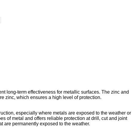
ent long-term effectiveness for metallic surfaces. The zinc and
 zinc, which ensures a high level of protection.
truction, especially where metals are exposed to the weather or
s of metal and offers reliable protection at drill, cut and joint
hat are permanently exposed to the weather.