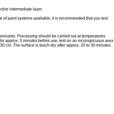
tive intermediate layer.
 of paint systems available, it is recommended that you test
taminants. Processing should be carried out at temperatures
r approx. 3 minutes before use, test on an inconspicuous area
 30 cm. The surface is touch-dry after approx. 20 to 30 minutes.