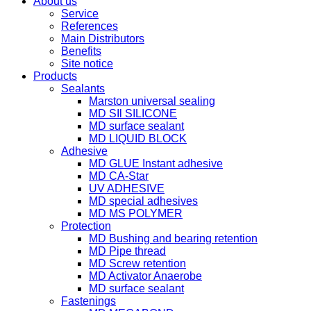
About us
Service
References
Main Distributors
Benefits
Site notice
Products
Sealants
Marston universal sealing
MD SIl SILICONE
MD surface sealant
MD LIQUID BLOCK
Adhesive
MD GLUE Instant adhesive
MD CA-Star
UV ADHESIVE
MD special adhesives
MD MS POLYMER
Protection
MD Bushing and bearing retention
MD Pipe thread
MD Screw retention
MD Activator Anaerobe
MD surface sealant
Fastenings