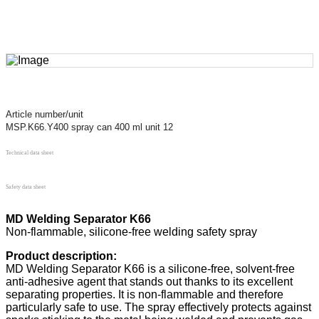
Article number/unit
MSP.K66.Y400 spray can 400 ml unit 12
Technical data sheet
Safety data sheet
MD Welding Separator K66
Non-flammable, silicone-free welding safety spray
Product description:
MD Welding Separator K66 is a silicone-free, solvent-free
anti-adhesive agent that stands out thanks to its excellent
separating properties. It is non-flammable and therefore
particularly safe to use. The spray effectively protects against