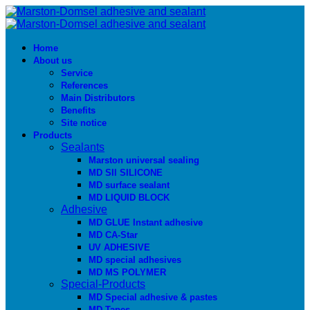
Home
About us
Service
References
Main Distributors
Benefits
Site notice
Products
Sealants
Marston universal sealing
MD SIl SILICONE
MD surface sealant
MD LIQUID BLOCK
Adhesive
MD GLUE Instant adhesive
MD CA-Star
UV ADHESIVE
MD special adhesives
MD MS POLYMER
Special-Products
MD Special adhesive & pastes
MD Tapes