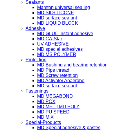
Sealants
Marston universal sealing
MD SIl SILICONE
MD surface sealant
MD LIQUID BLOCK
Adhesive
MD GLUE Instant adhesive
MD CA-Star
UV ADHESIVE
MD special adhesives
MD MS POLYMER
Protection
MD Bushing and bearing retention
MD Pipe thread
MD Screw retention
MD Activator Anaerobe
MD surface sealant
Fastenings
MD MEGABOND
MD POX
MD MET | MD POLY
MD PU SPEED
MD MIX
Special-Products
MD Special adhesive & pastes