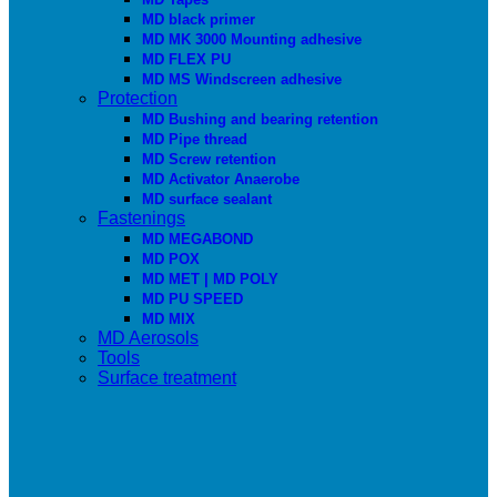
MD black primer
MD MK 3000 Mounting adhesive
MD FLEX PU
MD MS Windscreen adhesive
Protection
MD Bushing and bearing retention
MD Pipe thread
MD Screw retention
MD Activator Anaerobe
MD surface sealant
Fastenings
MD MEGABOND
MD POX
MD MET | MD POLY
MD PU SPEED
MD MIX
MD Aerosols
Tools
Surface treatment