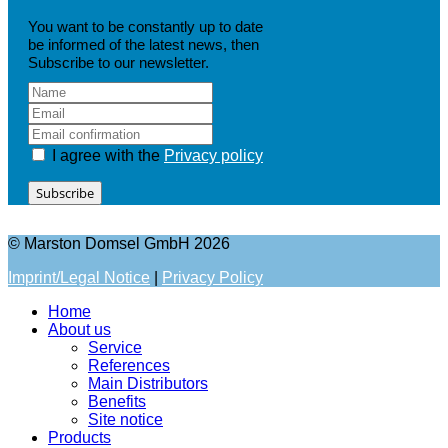
You want to be constantly up to date
be informed of the latest news, then
Subscribe to our newsletter.
I agree with the
Privacy policy
Subscribe
© Marston Domsel GmbH 2026
Imprint/Legal Notice
|
Privacy Policy
Home
About us
Service
References
Main Distributors
Benefits
Site notice
Products