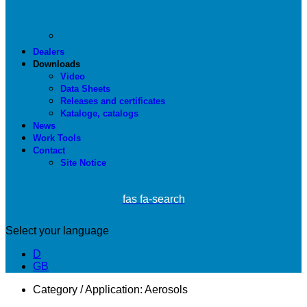
Dealers
Downloads
Video
Data Sheets
Releases and certificates
Kataloge, catalogs
News
Work Tools
Contact
Site Notice
fas fa-search
Select your language
D
GB
Category / Application:
Aerosols