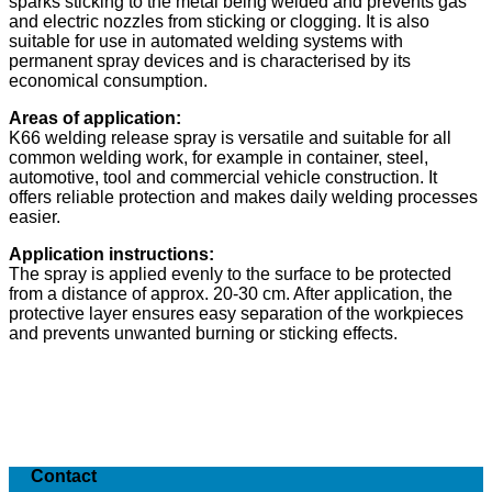
sparks sticking to the metal being welded and prevents gas
and electric nozzles from sticking or clogging. It is also
suitable for use in automated welding systems with
permanent spray devices and is characterised by its
economical consumption.
Areas of application:
K66 welding release spray is versatile and suitable for all
common welding work, for example in container, steel,
automotive, tool and commercial vehicle construction. It
offers reliable protection and makes daily welding processes
easier.
Application instructions:
The spray is applied evenly to the surface to be protected
from a distance of approx. 20-30 cm. After application, the
protective layer ensures easy separation of the workpieces
and prevents unwanted burning or sticking effects.
Contact