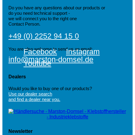
Do you have any questions about our products or
do you need technical support -
we will connect you to the right one
Contact Person.
+49 (0) 2252 94 15 0
You are also welcome to send us an email:
Facebook
Instagram
info@marston-domsel.de
Youtube
Dealers
Would you like to buy one of our products?
Use our dealer search
and find a dealer near you.
Newsletter