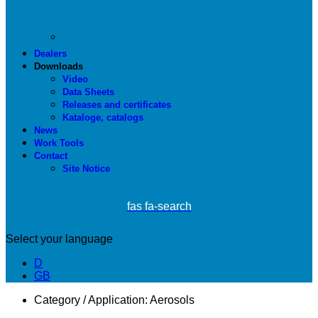
Dealers
Downloads
Video
Data Sheets
Releases and certificates
Kataloge, catalogs
News
Work Tools
Contact
Site Notice
fas fa-search
Select your language
D
GB
Category / Application:
Aerosols