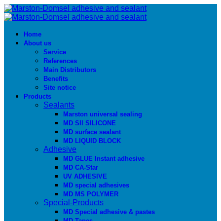
Home
About us
Service
References
Main Distributors
Benefits
Site notice
Products
Sealants
Marston universal sealing
MD SIl SILICONE
MD surface sealant
MD LIQUID BLOCK
Adhesive
MD GLUE Instant adhesive
MD CA-Star
UV ADHESIVE
MD special adhesives
MD MS POLYMER
Special-Products
MD Special adhesive & pastes
MD Tapes