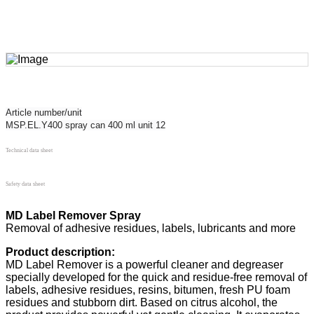
Article number/unit
MSP.EL.Y400 spray can 400 ml unit 12
Technical data sheet
Safety data sheet
MD Label Remover Spray
Removal of adhesive residues, labels, lubricants and more
Product description:
MD Label Remover is a powerful cleaner and degreaser
specially developed for the quick and residue-free removal of
labels, adhesive residues, resins, bitumen, fresh PU foam
residues and stubborn dirt. Based on citrus alcohol, the