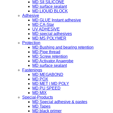
MD SIl SILICONE
MD surface sealant
MD LIQUID BLOCK
Adhesive
MD GLUE Instant adhesive
MD CA-Star
UV ADHESIVE
MD special adhesives
MD MS POLYMER
Protection
MD Bushing and bearing retention
MD Pipe thread
MD Screw retention
MD Activator Anaerobe
MD surface sealant
Fastenings
MD MEGABOND
MD POX
MD MET | MD POLY
MD PU SPEED
MD MIX
Special-Products
MD Special adhesive & pastes
MD Tapes
MD black primer