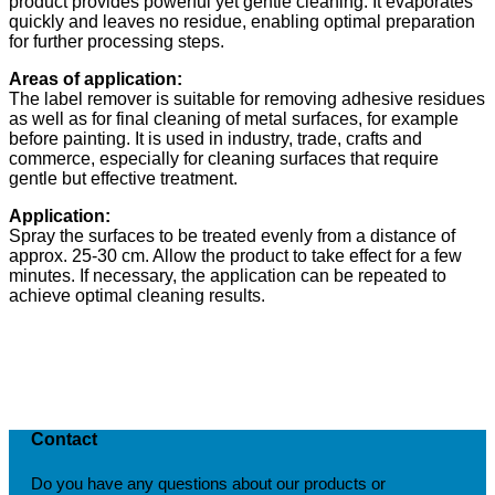
product provides powerful yet gentle cleaning. It evaporates
quickly and leaves no residue, enabling optimal preparation
for further processing steps.
Areas of application:
The label remover is suitable for removing adhesive residues
as well as for final cleaning of metal surfaces, for example
before painting. It is used in industry, trade, crafts and
commerce, especially for cleaning surfaces that require
gentle but effective treatment.
Application:
Spray the surfaces to be treated evenly from a distance of
approx. 25-30 cm. Allow the product to take effect for a few
minutes. If necessary, the application can be repeated to
achieve optimal cleaning results.
Contact
Do you have any questions about our products or