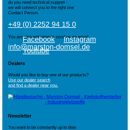
do you need technical support -
we will connect you to the right one
Contact Person.
+49 (0) 2252 94 15 0
You are also welcome to send us an email:
Facebook
Instagram
info@marston-domsel.de
Youtube
Dealers
Would you like to buy one of our products?
Use our dealer search
and find a dealer near you.
Newsletter
You want to be constantly up to date