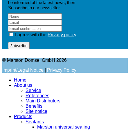
be informed of the latest news, then
Subscribe to our newsletter.
I agree with the
Privacy policy
Subscribe
© Marston Domsel GmbH 2026
Imprint/Legal Notice
|
Privacy Policy
Home
About us
Service
References
Main Distributors
Benefits
Site notice
Products
Sealants
Marston universal sealing