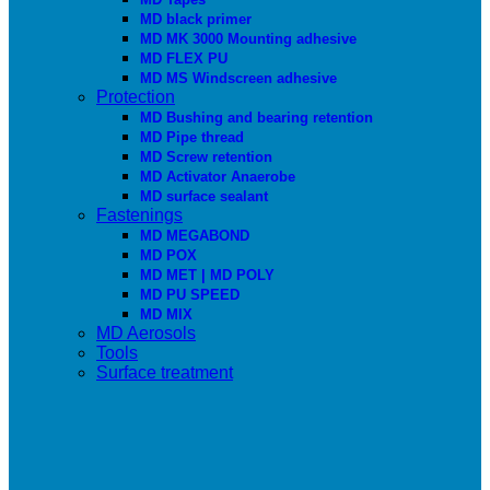
MD black primer
MD MK 3000 Mounting adhesive
MD FLEX PU
MD MS Windscreen adhesive
Protection
MD Bushing and bearing retention
MD Pipe thread
MD Screw retention
MD Activator Anaerobe
MD surface sealant
Fastenings
MD MEGABOND
MD POX
MD MET | MD POLY
MD PU SPEED
MD MIX
MD Aerosols
Tools
Surface treatment