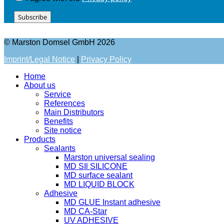
Subscribe
© Marston Domsel GmbH 2026
Imprint/Legal Notice
|
Privacy Policy
Home
About us
Service
References
Main Distributors
Benefits
Site notice
Products
Sealants
Marston universal sealing
MD SIl SILICONE
MD surface sealant
MD LIQUID BLOCK
Adhesive
MD GLUE Instant adhesive
MD CA-Star
UV ADHESIVE