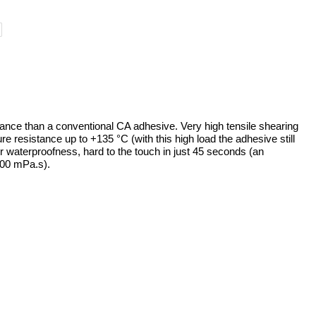
ance than a conventional CA adhesive. Very high tensile shearing
e resistance up to +135 °C (with this high load the adhesive still
r waterproofness, hard to the touch in just 45 seconds (an
000 mPa.s).