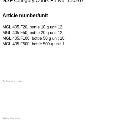
NSF Category Code: P1 No. 150267
Article number/unit
MGL.405.F20, bottle 10 g unit 12
MGL.405.F50, bottle 20 g unit 12
MGL.405.F100, bottle 50 g unit 10
MGL.405.F500, bottle 500 g unit 1
Technical data sheet
Safety data sheet