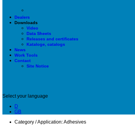
Dealers
Downloads
Video
Data Sheets
Releases and certificates
Kataloge, catalogs
News
Work Tools
Contact
Site Notice
Select your language
D
GB
Category / Application:
Adhesives