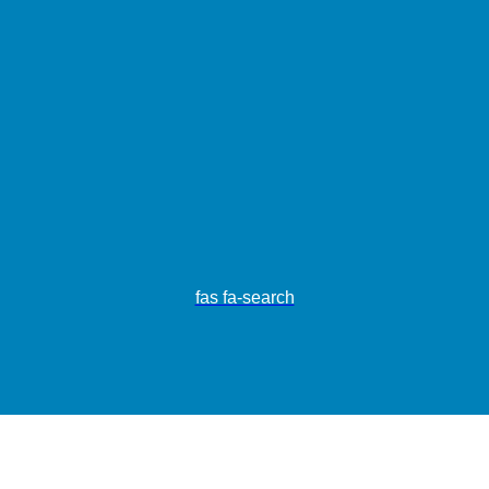
fas fa-search