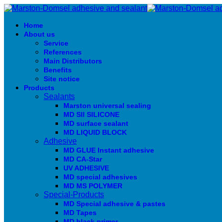
Home
About us
Service
References
Main Distributors
Benefits
Site notice
Products
Sealants
Marston universal sealing
MD SIl SILICONE
MD surface sealant
MD LIQUID BLOCK
Adhesive
MD GLUE Instant adhesive
MD CA-Star
UV ADHESIVE
MD special adhesives
MD MS POLYMER
Special-Products
MD Special adhesive & pastes
MD Tapes
MD black primer