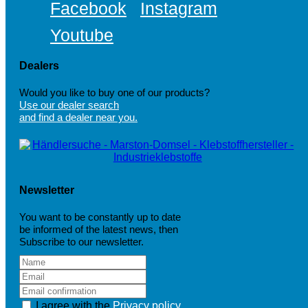
Facebook
Instagram
Youtube
Dealers
Would you like to buy one of our products?
Use our dealer search
and find a dealer near you.
Newsletter
You want to be constantly up to date
be informed of the latest news, then
Subscribe to our newsletter.
I agree with the
Privacy policy