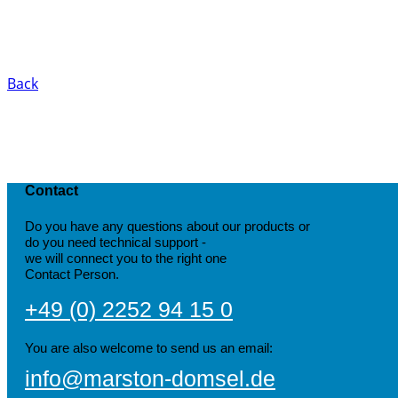
Back
Contact
Do you have any questions about our products or
do you need technical support -
we will connect you to the right one
Contact Person.
+49 (0) 2252 94 15 0
You are also welcome to send us an email:
info@marston-domsel.de