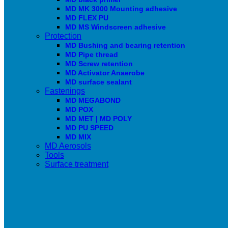
MD MK 3000 Mounting adhesive
MD FLEX PU
MD MS Windscreen adhesive
Protection
MD Bushing and bearing retention
MD Pipe thread
MD Screw retention
MD Activator Anaerobe
MD surface sealant
Fastenings
MD MEGABOND
MD POX
MD MET | MD POLY
MD PU SPEED
MD MIX
MD Aerosols
Tools
Surface treatment