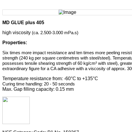
MD GLUE plus 405
high viscosity
(ca. 2.500-3.000 mPa.s)
Properties:
Six times more impact resistance and ten times more peeling resist
strength (240 kg per square centimetres with steel/steel). Temperatur
possesses tensile shearing strength of 60 kg/cm² with steel), greate
extraordinary figure for a CA adhesive with a viscosity of approx. 3
Temperature resistance from: -60°C to +135°C
Curing time handling: 20 - 50 seconds
Max. Gap filling capacity: 0.15 mm