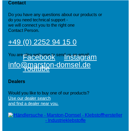
Contact
Do you have any questions about our products or
do you need technical support -
we will connect you to the right one
Contact Person.
+49 (0) 2252 94 15 0
You are also welcome to send us an email:
Facebook
Instagram
info@marston-domsel.de
Youtube
Dealers
Would you like to buy one of our products?
Use our dealer search
and find a dealer near you.