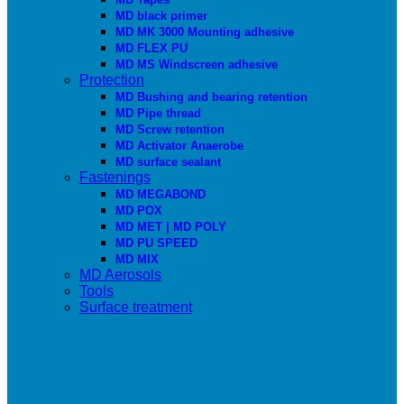
MD black primer
MD MK 3000 Mounting adhesive
MD FLEX PU
MD MS Windscreen adhesive
Protection
MD Bushing and bearing retention
MD Pipe thread
MD Screw retention
MD Activator Anaerobe
MD surface sealant
Fastenings
MD MEGABOND
MD POX
MD MET | MD POLY
MD PU SPEED
MD MIX
MD Aerosols
Tools
Surface treatment