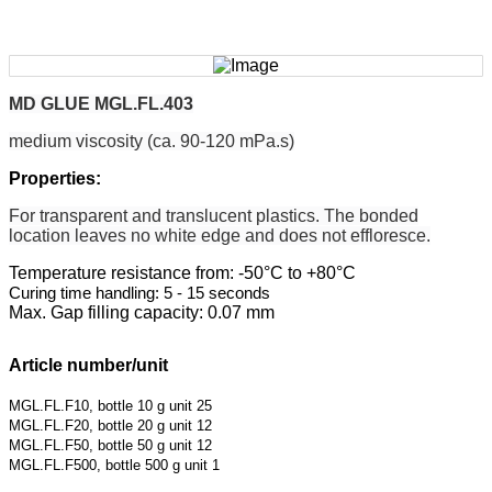
MD GLUE MGL.FL.403
medium viscosity (ca. 90-120 mPa.s)
Properties:
For transparent and translucent plastics. The
bonded
location leaves no white edge and does
not effloresce.
Temperature resistance from: -50°C to +80°C
Curing time handling: 5 - 15 seconds
Max. Gap filling capacity: 0.07 mm
Article number/unit
MGL.FL.F10, bottle 10 g unit 25
MGL.FL.F20, bottle 20 g unit 12
MGL.FL.F50, bottle 50 g unit 12
MGL.FL.F500, bottle 500 g unit 1