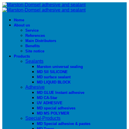
Home
About us
Service
References
Main Distributors
Benefits
Site notice
Products
Sealants
Marston universal sealing
MD SIl SILICONE
MD surface sealant
MD LIQUID BLOCK
Adhesive
MD GLUE Instant adhesive
MD CA-Star
UV ADHESIVE
MD special adhesives
MD MS POLYMER
Special-Products
MD Special adhesive & pastes
MD Tapes