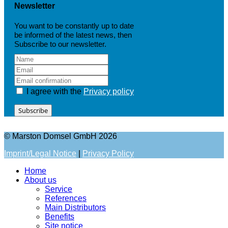
Newsletter
You want to be constantly up to date
be informed of the latest news, then
Subscribe to our newsletter.
I agree with the
Privacy policy
Subscribe
© Marston Domsel GmbH 2026
Imprint/Legal Notice
|
Privacy Policy
Home
About us
Service
References
Main Distributors
Benefits
Site notice