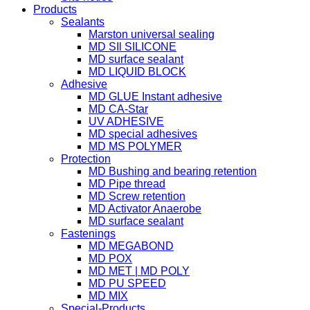
Products
Sealants
Marston universal sealing
MD SIl SILICONE
MD surface sealant
MD LIQUID BLOCK
Adhesive
MD GLUE Instant adhesive
MD CA-Star
UV ADHESIVE
MD special adhesives
MD MS POLYMER
Protection
MD Bushing and bearing retention
MD Pipe thread
MD Screw retention
MD Activator Anaerobe
MD surface sealant
Fastenings
MD MEGABOND
MD POX
MD MET | MD POLY
MD PU SPEED
MD MIX
Special-Products