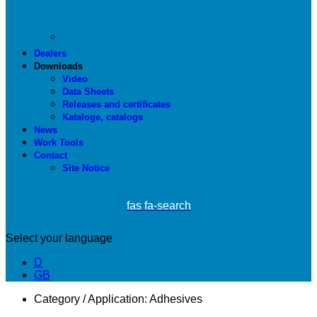
Dealers
Downloads
Video
Data Sheets
Releases and certificates
Kataloge, catalogs
News
Work Tools
Contact
Site Notice
fas fa-search
Select your language
D
GB
Category / Application:
Adhesives