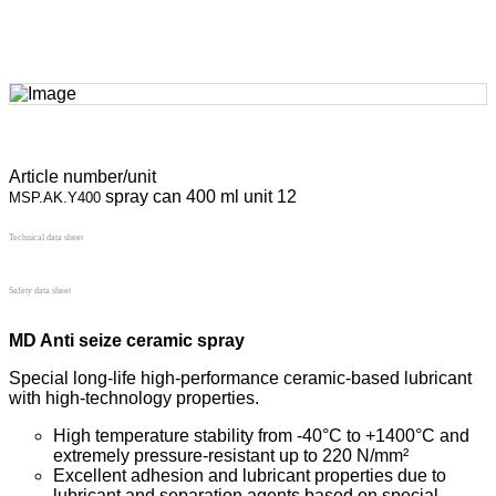
Article number/unit
spray can 400 ml unit 12
MSP.AK.Y400
Technical data sheet
Safety data sheet
MD Anti seize ceramic spray
Special long-life high-performance ceramic-based lubricant
with high-technology properties.
High temperature stability from -40°C to +1400°C and
extremely pressure-resistant up to 220 N/mm²
Excellent adhesion and lubricant properties due to
lubricant and separation agents based on special