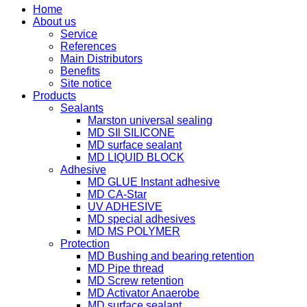
Home
About us
Service
References
Main Distributors
Benefits
Site notice
Products
Sealants
Marston universal sealing
MD SIl SILICONE
MD surface sealant
MD LIQUID BLOCK
Adhesive
MD GLUE Instant adhesive
MD CA-Star
UV ADHESIVE
MD special adhesives
MD MS POLYMER
Protection
MD Bushing and bearing retention
MD Pipe thread
MD Screw retention
MD Activator Anaerobe
MD surface sealant