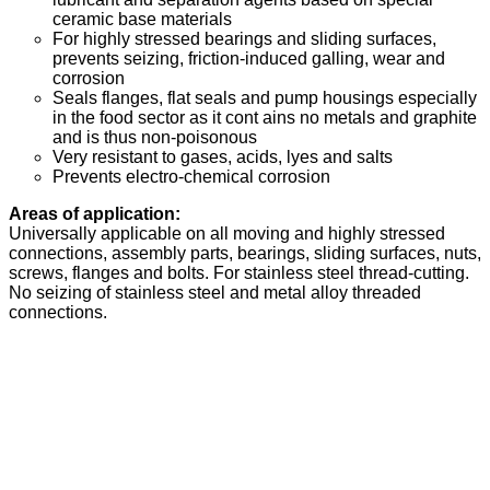
ceramic base materials
For highly stressed bearings and sliding surfaces,
prevents seizing, friction-induced galling, wear and
corrosion
Seals flanges, flat seals and pump housings especially
in the food sector as it cont ains no metals and graphite
and is thus non-poisonous
Very resistant to gases, acids, lyes and salts
Prevents electro-chemical corrosion
Areas of application:
Universally applicable on all moving and highly stressed
connections, assembly parts, bearings, sliding surfaces, nuts,
screws, flanges and bolts. For stainless steel thread-cutting.
No seizing of stainless steel and metal alloy threaded
connections.