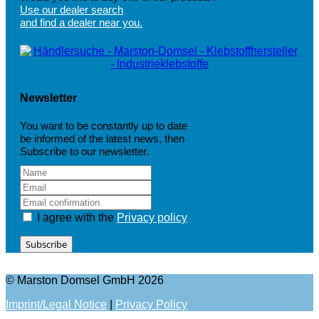
Use our dealer search
and find a dealer near you.
Newsletter
You want to be constantly up to date
be informed of the latest news, then
Subscribe to our newsletter.
I agree with the
Privacy policy
Subscribe
© Marston Domsel GmbH 2026
Imprint/Legal Notice
|
Privacy Policy