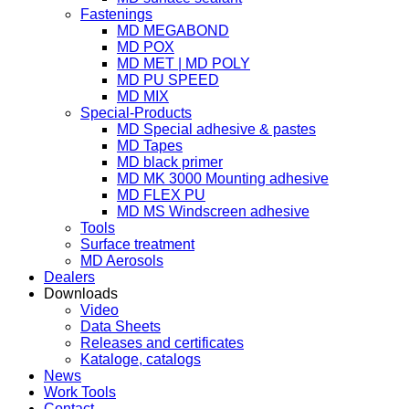
Fastenings
MD MEGABOND
MD POX
MD MET | MD POLY
MD PU SPEED
MD MIX
Special-Products
MD Special adhesive & pastes
MD Tapes
MD black primer
MD MK 3000 Mounting adhesive
MD FLEX PU
MD MS Windscreen adhesive
Tools
Surface treatment
MD Aerosols
Dealers
Downloads
Video
Data Sheets
Releases and certificates
Kataloge, catalogs
News
Work Tools
Contact