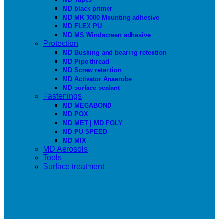
MD black primer
MD MK 3000 Mounting adhesive
MD FLEX PU
MD MS Windscreen adhesive
Protection
MD Bushing and bearing retention
MD Pipe thread
MD Screw retention
MD Activator Anaerobe
MD surface sealant
Fastenings
MD MEGABOND
MD POX
MD MET | MD POLY
MD PU SPEED
MD MIX
MD Aerosols
Tools
Surface treatment