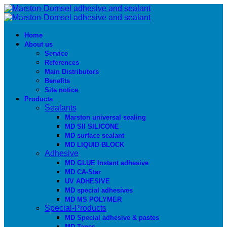
Home
About us
Service
References
Main Distributors
Benefits
Site notice
Products
Sealants
Marston universal sealing
MD SIl SILICONE
MD surface sealant
MD LIQUID BLOCK
Adhesive
MD GLUE Instant adhesive
MD CA-Star
UV ADHESIVE
MD special adhesives
MD MS POLYMER
Special-Products
MD Special adhesive & pastes
MD Tapes