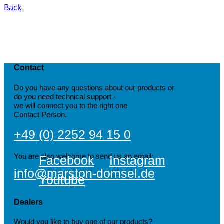
Back
Contact
Do you have any questions about our products or
do you need technical support -
we will connect you to the right one
Contact Person.
+49 (0) 2252 94 15 0
You are also welcome to send us an email:
Facebook
Instagram
info@marston-domsel.de
Youtube
Dealers
Would you like to buy one of our products?