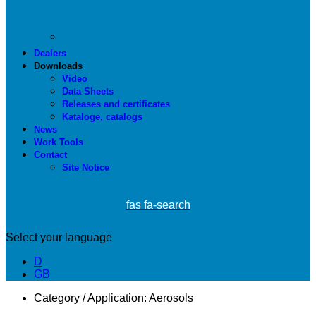
Dealers
Downloads
Video
Data Sheets
Releases and certificates
Kataloge, catalogs
News
Work Tools
Contact
Site Notice
fas fa-search
Select your language
D
GB
Category / Application:
Aerosols