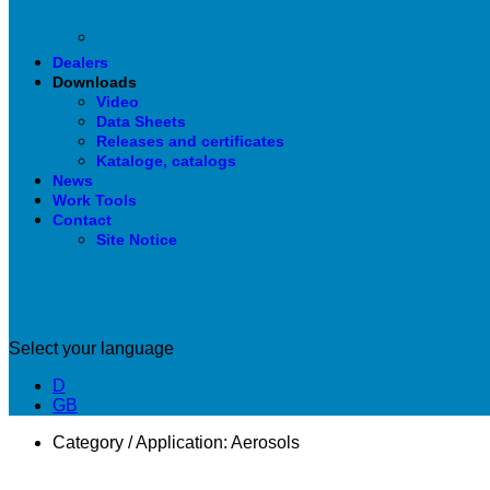
Dealers
Downloads
Video
Data Sheets
Releases and certificates
Kataloge, catalogs
News
Work Tools
Contact
Site Notice
Select your language
D
GB
Category / Application:
Aerosols