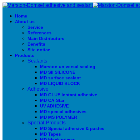
Home
About us
Service
References
Main Distributors
Benefits
Site notice
Products
Sealants
Marston universal sealing
MD SIl SILICONE
MD surface sealant
MD LIQUID BLOCK
Adhesive
MD GLUE Instant adhesive
MD CA-Star
UV ADHESIVE
MD special adhesives
MD MS POLYMER
Special-Products
MD Special adhesive & pastes
MD Tapes
MD black primer