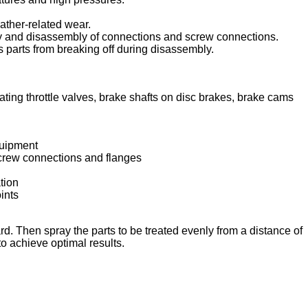
ather-related wear.
bly and disassembly of connections and screw connections.
 parts from breaking off during disassembly.
ating throttle valves, brake shafts on disc brakes, brake cams
quipment
screw connections and flanges
tion
ints
rd. Then spray the parts to be treated evenly from a distance of
o achieve optimal results.