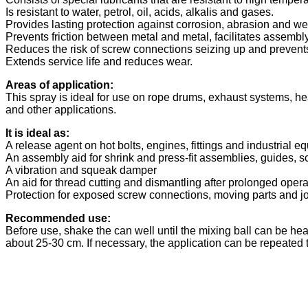
Is resistant to water, petrol, oil, acids, alkalis and gases.
Provides lasting protection against corrosion, abrasion and we
Prevents friction between metal and metal, facilitates assem
Reduces the risk of screw connections seizing up and prevents
Extends service life and reduces wear.
Areas of application:
This spray is ideal for use on rope drums, exhaust systems, he
and other applications.
It is ideal as:
A release agent on hot bolts, engines, fittings and industrial e
An assembly aid for shrink and press-fit assemblies, guides, 
A vibration and squeak damper
An aid for thread cutting and dismantling after prolonged opera
Protection for exposed screw connections, moving parts and jo
Recommended use:
Before use, shake the can well until the mixing ball can be hea
about 25-30 cm. If necessary, the application can be repeated t