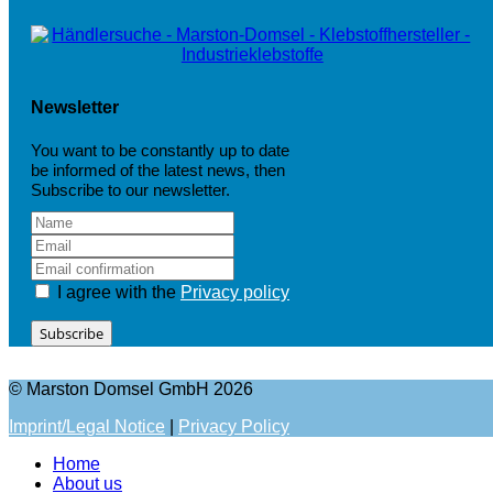
Newsletter
You want to be constantly up to date
be informed of the latest news, then
Subscribe to our newsletter.
I agree with the
Privacy policy
Subscribe
© Marston Domsel GmbH 2026
Imprint/Legal Notice
|
Privacy Policy
Home
About us