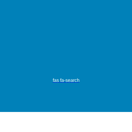
fas fa-search