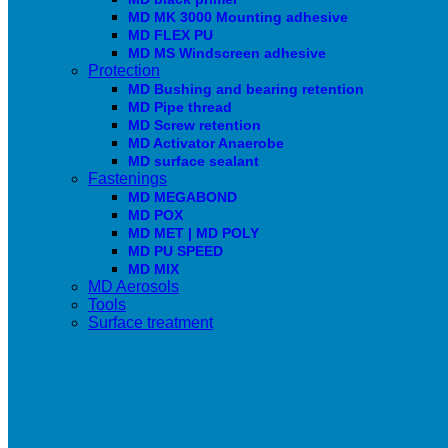
MD MK 3000 Mounting adhesive
MD FLEX PU
MD MS Windscreen adhesive
Protection
MD Bushing and bearing retention
MD Pipe thread
MD Screw retention
MD Activator Anaerobe
MD surface sealant
Fastenings
MD MEGABOND
MD POX
MD MET | MD POLY
MD PU SPEED
MD MIX
MD Aerosols
Tools
Surface treatment