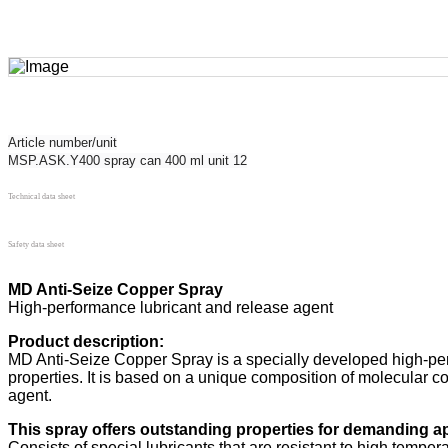
Article number/unit
MSP.ASK.Y400 spray can 400 ml unit 12
Technical data sheet
Safety data sheet
MD Anti-Seize Copper Spray
High-performance lubricant and release agent
Product description:
MD Anti-Seize Copper Spray is a specially developed high-per
properties. It is based on a unique composition of molecular cop
agent.
This spray offers outstanding properties for demanding ap
Consists of special lubricants that are resistant to high tempe