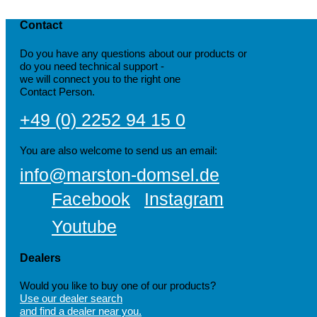
Contact
Do you have any questions about our products or
do you need technical support -
we will connect you to the right one
Contact Person.
+49 (0) 2252 94 15 0
You are also welcome to send us an email:
info@marston-domsel.de
Facebook
Instagram
Youtube
Dealers
Would you like to buy one of our products?
Use our dealer search
and find a dealer near you.