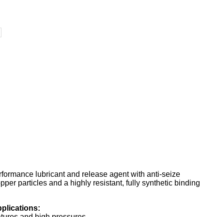
formance lubricant and release agent with anti-seize
per particles and a highly resistant, fully synthetic binding
plications:
ratures and high pressures.