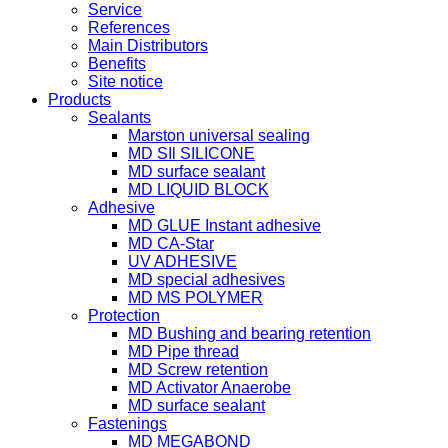
Service
References
Main Distributors
Benefits
Site notice
Products
Sealants
Marston universal sealing
MD SIl SILICONE
MD surface sealant
MD LIQUID BLOCK
Adhesive
MD GLUE Instant adhesive
MD CA-Star
UV ADHESIVE
MD special adhesives
MD MS POLYMER
Protection
MD Bushing and bearing retention
MD Pipe thread
MD Screw retention
MD Activator Anaerobe
MD surface sealant
Fastenings
MD MEGABOND