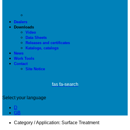
Dealers
Downloads
Video
Data Sheets
Releases and certificates
Kataloge, catalogs
News
Work Tools
Contact
Site Notice
fas fa-search
Select your language
D
GB
Category / Application:
Surface Treatment