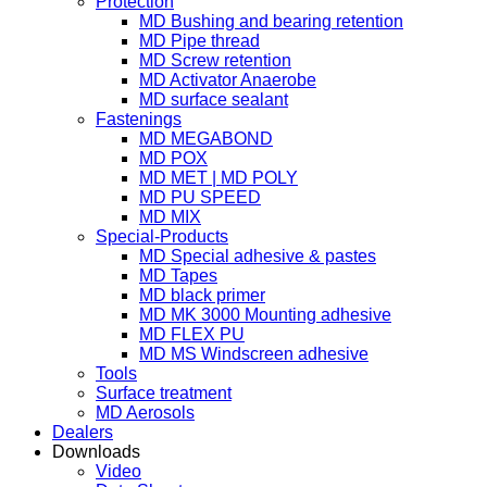
Protection
MD Bushing and bearing retention
MD Pipe thread
MD Screw retention
MD Activator Anaerobe
MD surface sealant
Fastenings
MD MEGABOND
MD POX
MD MET | MD POLY
MD PU SPEED
MD MIX
Special-Products
MD Special adhesive & pastes
MD Tapes
MD black primer
MD MK 3000 Mounting adhesive
MD FLEX PU
MD MS Windscreen adhesive
Tools
Surface treatment
MD Aerosols
Dealers
Downloads
Video