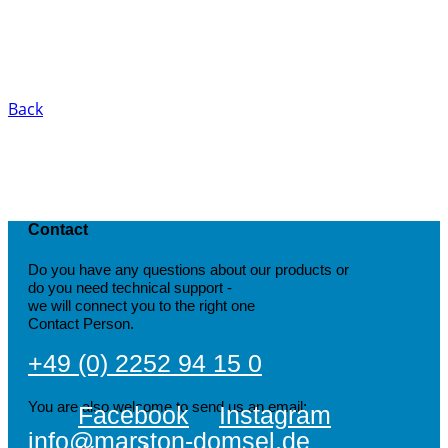
Back
Contact
Do you have any questions about our products or
do you need technical support -
we will connect you to the right one
Contact Person.
+49 (0) 2252 94 15 0
You are also welcome to send us an email:
Facebook
Instagram
info@marston-domsel.de