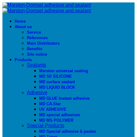
Home
About us
Service
References
Main Distributors
Benefits
Site notice
Products
Sealants
Marston universal sealing
MD SIl SILICONE
MD surface sealant
MD LIQUID BLOCK
Adhesive
MD GLUE Instant adhesive
MD CA-Star
UV ADHESIVE
MD special adhesives
MD MS POLYMER
Special-Products
MD Special adhesive & pastes
MD Tapes