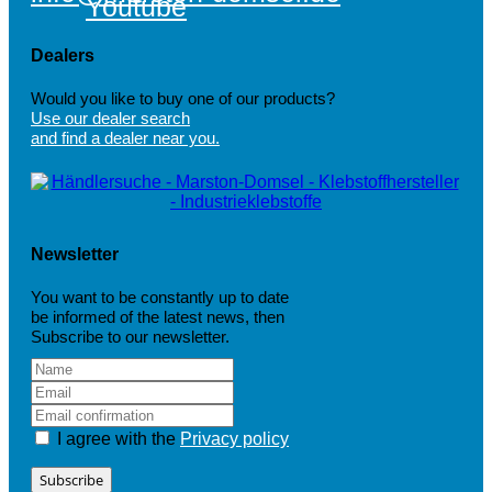
Youtube
Dealers
Would you like to buy one of our products?
Use our dealer search
and find a dealer near you.
Newsletter
You want to be constantly up to date
be informed of the latest news, then
Subscribe to our newsletter.
I agree with the
Privacy policy
Subscribe