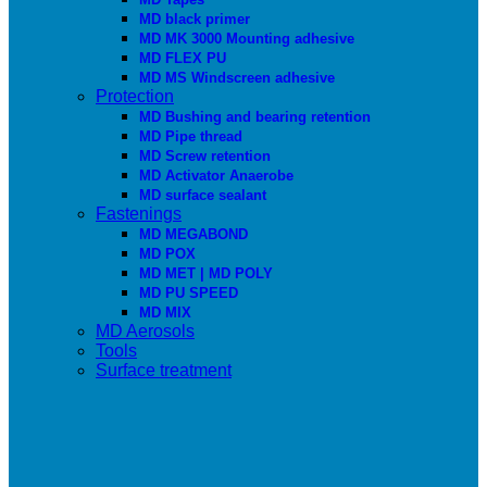
MD black primer
MD MK 3000 Mounting adhesive
MD FLEX PU
MD MS Windscreen adhesive
Protection
MD Bushing and bearing retention
MD Pipe thread
MD Screw retention
MD Activator Anaerobe
MD surface sealant
Fastenings
MD MEGABOND
MD POX
MD MET | MD POLY
MD PU SPEED
MD MIX
MD Aerosols
Tools
Surface treatment