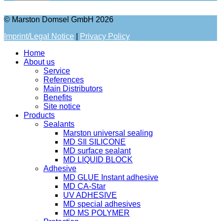
© Marston Domsel GmbH 2026
Imprint/Legal Notice
|
Privacy Policy
Home
About us
Service
References
Main Distributors
Benefits
Site notice
Products
Sealants
Marston universal sealing
MD SIl SILICONE
MD surface sealant
MD LIQUID BLOCK
Adhesive
MD GLUE Instant adhesive
MD CA-Star
UV ADHESIVE
MD special adhesives
MD MS POLYMER