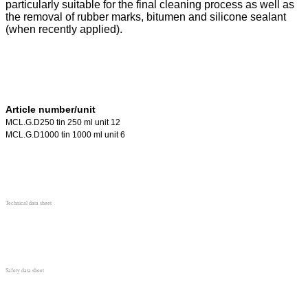
particularly suitable for the final cleaning process as well as
the removal of rubber marks, bitumen and silicone sealant
(when recently applied).
Article number/unit
MCL.G.D250 tin 250 ml unit 12
MCL.G.D1000 tin 1000 ml unit 6
Technical data sheet
Safety data sheet