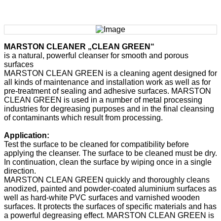
MARSTON CLEANER „CLEAN GREEN“
is a natural, powerful cleanser for smooth and porous
surfaces
MARSTON CLEAN GREEN is a cleaning agent designed for
all kinds of maintenance and installation work as well as for
pre-treatment of sealing and adhesive surfaces. MARSTON
CLEAN GREEN is used in a number of metal processing
industries for degreasing purposes and in the final cleansing
of contaminants which result from processing.
Application:
Test the surface to be cleaned for compatibility before
applying the cleanser. The surface to be cleaned must be dry.
In continuation, clean the surface by wiping once in a single
direction.
MARSTON CLEAN GREEN quickly and thoroughly cleans
anodized, painted and powder-coated aluminium surfaces as
well as hard-white PVC surfaces and varnished wooden
surfaces. It protects the surfaces of specific materials and has
a powerful degreasing effect. MARSTON CLEAN GREEN is