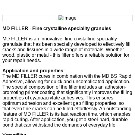
MD FILLER - Fine crystalline speciality granules
MD FILLER is an innovative, fine crystalline speciality
granulate that has been specially developed to effectively fill
cracks and fissures in a wide range of materials. Whether
wood, plastic or metal - this filler offers a reliable solution for
your repair needs.
Application and properties:
The MD FILLER cures in combination with the MD BS Rapid
Adhesive, allowing for quick and uncomplicated application.
The special composition of the filler includes an adhesion-
promoting primer coating that significantly improves the filling
properties of cyanoacrylate adhesives. This ensures
optimum adhesion and excellent gap filling properties, so
that even fine cracks can be filled effortlessly. An outstanding
feature of MD FILLER is its fast reaction time, which enables
rapid curing. After application, you get a steel-hard, durable
bond that can withstand the demands of everyday life.