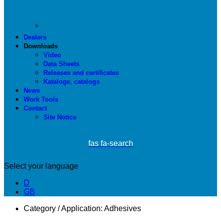
Dealers
Downloads
Video
Data Sheets
Releases and certificates
Kataloge, catalogs
News
Work Tools
Contact
Site Notice
fas fa-search
Select your language
D
GB
Category / Application:
Adhesives