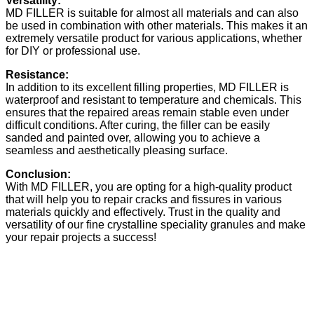
Versatility:
MD FILLER is suitable for almost all materials and can also
be used in combination with other materials. This makes it an
extremely versatile product for various applications, whether
for DIY or professional use.
Resistance:
In addition to its excellent filling properties, MD FILLER is
waterproof and resistant to temperature and chemicals. This
ensures that the repaired areas remain stable even under
difficult conditions. After curing, the filler can be easily
sanded and painted over, allowing you to achieve a
seamless and aesthetically pleasing surface.
Conclusion:
With MD FILLER, you are opting for a high-quality product
that will help you to repair cracks and fissures in various
materials quickly and effectively. Trust in the quality and
versatility of our fine crystalline speciality granules and make
your repair projects a success!