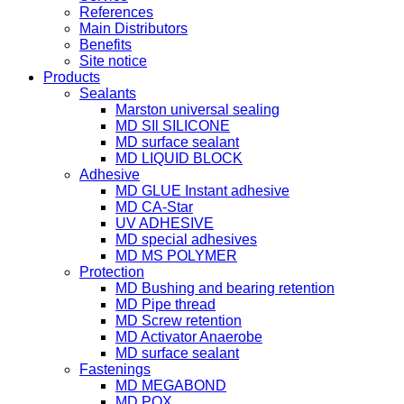
References
Main Distributors
Benefits
Site notice
Products
Sealants
Marston universal sealing
MD SIl SILICONE
MD surface sealant
MD LIQUID BLOCK
Adhesive
MD GLUE Instant adhesive
MD CA-Star
UV ADHESIVE
MD special adhesives
MD MS POLYMER
Protection
MD Bushing and bearing retention
MD Pipe thread
MD Screw retention
MD Activator Anaerobe
MD surface sealant
Fastenings
MD MEGABOND
MD POX