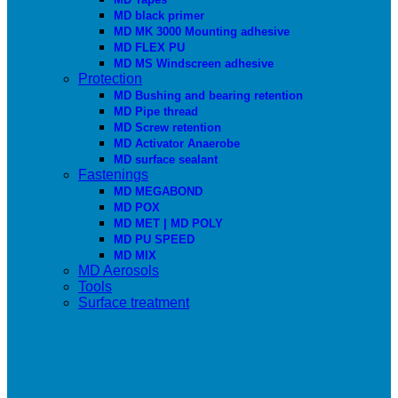
MD black primer
MD MK 3000 Mounting adhesive
MD FLEX PU
MD MS Windscreen adhesive
Protection
MD Bushing and bearing retention
MD Pipe thread
MD Screw retention
MD Activator Anaerobe
MD surface sealant
Fastenings
MD MEGABOND
MD POX
MD MET | MD POLY
MD PU SPEED
MD MIX
MD Aerosols
Tools
Surface treatment