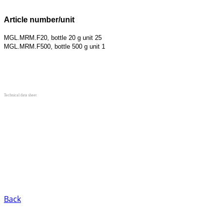
Article number/unit
MGL.MRM.F20, bottle 20 g unit 25
MGL.MRM.F500, bottle 500 g unit 1
Technical data sheet
Back