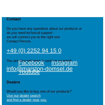
Contact
Do you have any questions about our products or
do you need technical support -
we will connect you to the right one
Contact Person.
+49 (0) 2252 94 15 0
You are also welcome to send us an email:
Facebook
Instagram
info@marston-domsel.de
Youtube
Dealers
Would you like to buy one of our products?
Use our dealer search
and find a dealer near you.