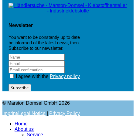
Newsletter
You want to be constantly up to date
be informed of the latest news, then
Subscribe to our newsletter.
I agree with the
Privacy policy
Subscribe
© Marston Domsel GmbH 2026
Imprint/Legal Notice
|
Privacy Policy
Home
About us
Service