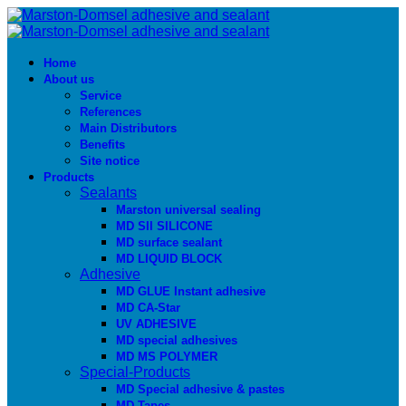
Home
About us
Service
References
Main Distributors
Benefits
Site notice
Products
Sealants
Marston universal sealing
MD SIl SILICONE
MD surface sealant
MD LIQUID BLOCK
Adhesive
MD GLUE Instant adhesive
MD CA-Star
UV ADHESIVE
MD special adhesives
MD MS POLYMER
Special-Products
MD Special adhesive & pastes
MD Tapes